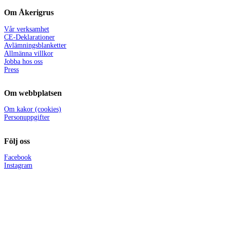
Om Åkerigrus
Vår verksamhet
CE-Deklarationer
Avlämningsblanketter
Allmänna villkor
Jobba hos oss
Press
Om webbplatsen
Om kakor (cookies)
Personuppgifter
Följ oss
Facebook
Instagram