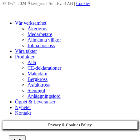
© 1971-2024 Åkerigrus i Sundsvall AB |
Cookies
Close
Vår verksamhet
Menu
Åkerigrus
Medarbetare
Allmänna villkor
Jobba hos oss
Våra täkter
Produkter
Alla
CE-deklarationer
Makadam
Bergkross
Asfaltkross
Stenmjöl
Anläggningsjord
Öppet & Leveranser
Nyheter
Kontakt
Privacy & Cookies Policy