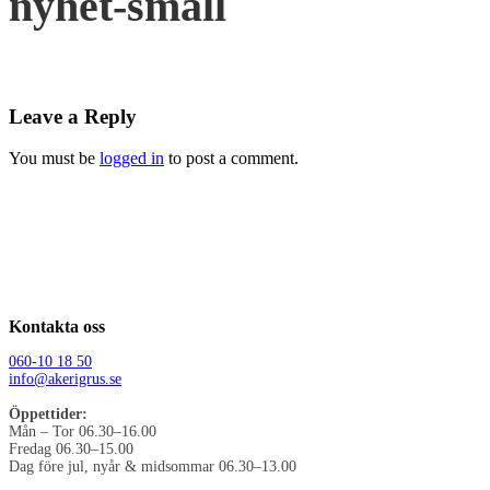
nyhet-small
Leave a Reply
You must be
logged in
to post a comment.
Kontakta oss
060-10 18 50
info@akerigrus.se
Öppettider:
Mån – Tor 06.30–16.00
Fredag 06.30–15.00
Dag före jul, nyår & midsommar 06.30–13.00