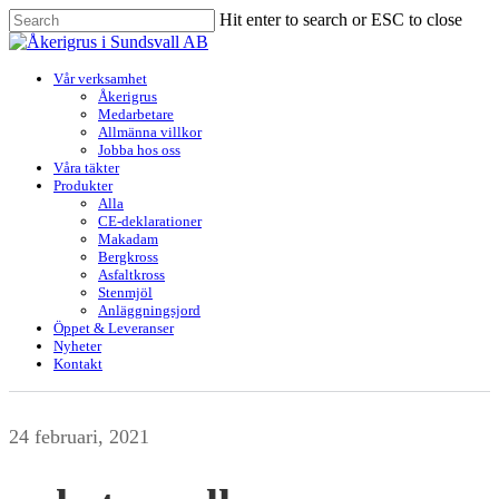
Skip
Hit enter to search or ESC to close
to
Close
main
Search
content
Menu
Vår verksamhet
Åkerigrus
Medarbetare
Allmänna villkor
Jobba hos oss
Våra täkter
Produkter
Alla
CE-deklarationer
Makadam
Bergkross
Asfaltkross
Stenmjöl
Anläggningsjord
Öppet & Leveranser
Nyheter
Kontakt
24 februari, 2021