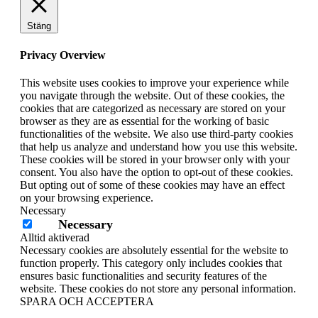
Stäng
Privacy Overview
This website uses cookies to improve your experience while
you navigate through the website. Out of these cookies, the
cookies that are categorized as necessary are stored on your
browser as they are as essential for the working of basic
functionalities of the website. We also use third-party cookies
that help us analyze and understand how you use this website.
These cookies will be stored in your browser only with your
consent. You also have the option to opt-out of these cookies.
But opting out of some of these cookies may have an effect
on your browsing experience.
Necessary
Necessary
Alltid aktiverad
Necessary cookies are absolutely essential for the website to
function properly. This category only includes cookies that
ensures basic functionalities and security features of the
website. These cookies do not store any personal information.
SPARA OCH ACCEPTERA